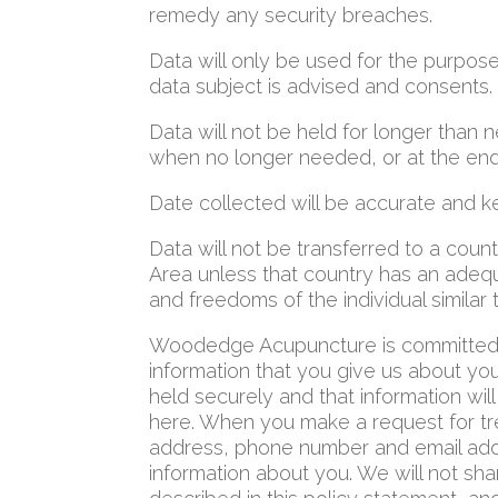
remedy any security breaches.
Data will only be used for the purposes
data subject is advised and consents.
Data will not be held for longer than
when no longer needed, or at the end 
Date collected will be accurate and k
Data will not be transferred to a cou
Area unless that country has an adequa
and freedoms of the individual similar t
Woodedge Acupuncture is committed t
information that you give us about you
held securely and that information wi
here. When you make a request for t
address, phone number and email addr
information about you. We will not sha