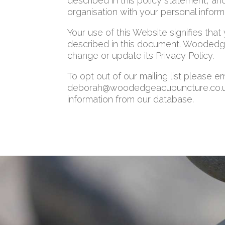
described in this policy statement, an
organisation with your personal inform
Your use of this Website signifies that
described in this document. Woodedge
change or update its Privacy Policy.
To opt out of our mailing list please em
deborah@woodedgeacupuncture.co.uk. 
information from our database.