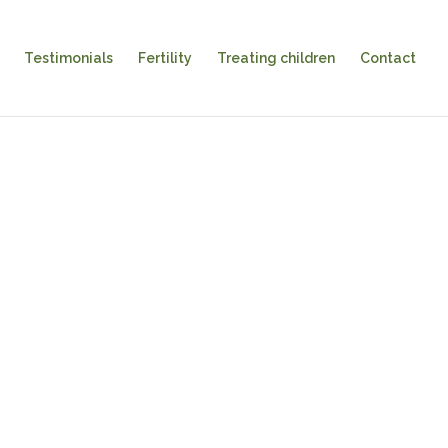
Testimonials
Fertility
Treating children
Contact