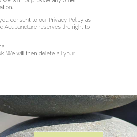
d we will not provide any other
ation.
 you consent to our Privacy Policy as
 Acupuncture reserves the right to
ail
We will then delete all your