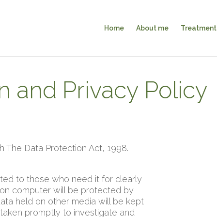
Home
About me
Treatment
n and Privacy Policy
The Data Protection Act, 1998.
cted to those who need it for clearly
 on computer will be protected by
ata held on other media will be kept
 taken promptly to investigate and