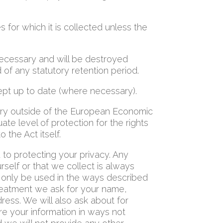
 for which it is collected unless the
 necessary and will be destroyed
of any statutory retention period.
ept up to date (where necessary).
ntry outside of the European Economic
te level of protection for the rights
o the Act itself.
o protecting your privacy. Any
rself or that we collect is always
ll only be used in the ways described
reatment we ask for your name,
ess. We will also ask about for
re your information in ways not