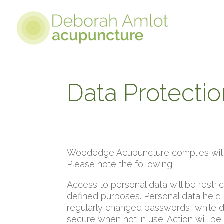
Data Protectio
Woodedge Acupuncture complies with 
Please note the following:
Access to personal data will be restri
defined purposes. Personal data held
regularly changed passwords, while d
secure when not in use. Action will be